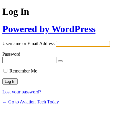
Log In
Powered by WordPress
Username or Email Address
Password
Remember Me
Lost your password?
← Go to Aviation Tech Today