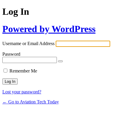
Log In
Powered by WordPress
Username or Email Address
Password
Remember Me
Lost your password?
← Go to Aviation Tech Today