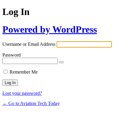
Log In
Powered by WordPress
Username or Email Address
Password
Remember Me
Lost your password?
← Go to Aviation Tech Today