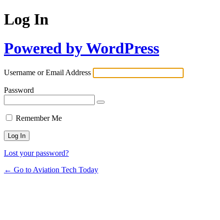
Log In
Powered by WordPress
Username or Email Address
Password
Remember Me
Lost your password?
← Go to Aviation Tech Today