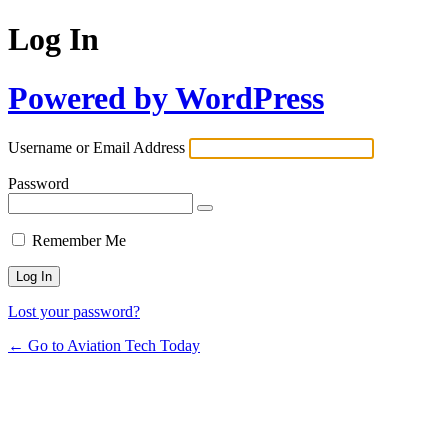
Log In
Powered by WordPress
Username or Email Address
Password
Remember Me
Lost your password?
← Go to Aviation Tech Today