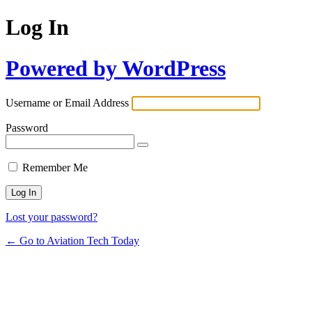
Log In
Powered by WordPress
Username or Email Address
Password
Remember Me
Lost your password?
← Go to Aviation Tech Today