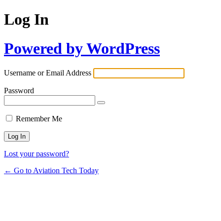
Log In
Powered by WordPress
Username or Email Address
Password
Remember Me
Lost your password?
← Go to Aviation Tech Today