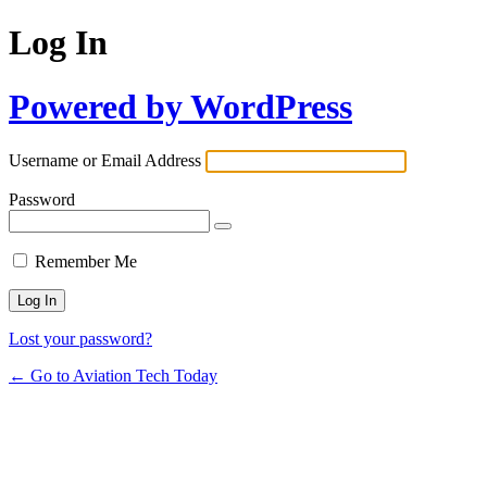
Log In
Powered by WordPress
Username or Email Address
Password
Remember Me
Lost your password?
← Go to Aviation Tech Today